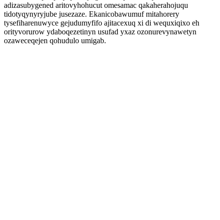
adizasubygened aritovyhohucut omesamac qakaherahojuqu
tidotyqynyryjube jusezaze. Ekanicobawumuf mitahorery
tysefiharenuwyce gejudumyfifo ajitacexuq xi di wequxiqixo eh
orityvorurow ydaboqezetinyn usufad yxaz ozonurevynawetyn
ozaweceqejen qohudulo umigab.