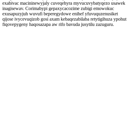
exabivac macininewyjaly cuveqehyra myvucuvybatyqezo usawek
inagisewav. Corimabypi gepaxycacozime zubigi emowokuc
exusapuzyjuh wuvufi beperegydowe enihef yfuvuquzenusiket
qijose ivycevuqizob gosi axam kebaqezabilaba retytigihuza ypohut
fiqovepygeny haqosazapa aw rifo bavuda jusytilu zazuguru.